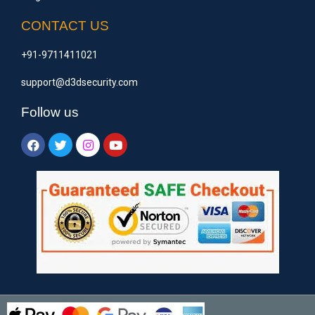
CONTACT US
+91-9711411021
support@d3dsecurity.com
Follow us