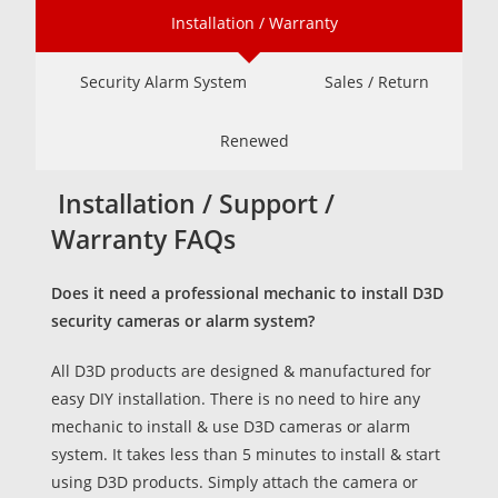
Installation / Warranty
Security Alarm System
Sales / Return
Renewed
Installation / Support /
Warranty FAQs
Does it need a professional mechanic to install D3D
security cameras or alarm system?
All D3D products are designed & manufactured for
easy DIY installation. There is no need to hire any
mechanic to install & use D3D cameras or alarm
system. It takes less than 5 minutes to install & start
using D3D products. Simply attach the camera or