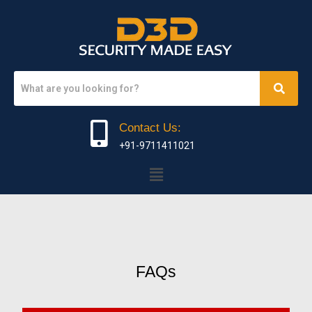
Contact Us:
+91-9711411021
FAQs