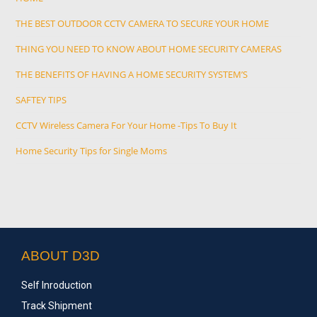
THE BEST OUTDOOR CCTV CAMERA TO SECURE YOUR HOME
THING YOU NEED TO KNOW ABOUT HOME SECURITY CAMERAS
THE BENEFITS OF HAVING A HOME SECURITY SYSTEM’S
SAFTEY TIPS
CCTV Wireless Camera For Your Home -Tips To Buy It
Home Security Tips for Single Moms
ABOUT D3D
Self Inroduction
Track Shipment