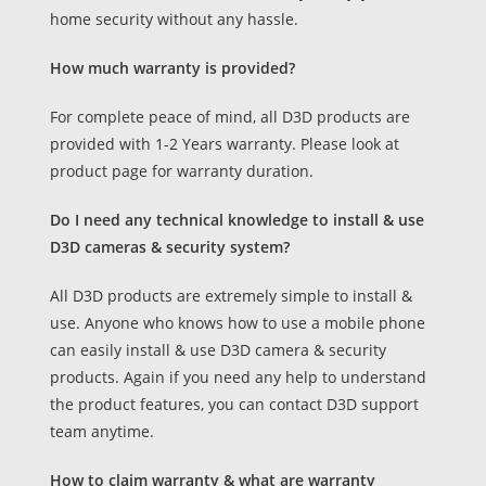
home security without any hassle.
How much warranty is provided?
For complete peace of mind, all D3D products are
provided with 1-2 Years warranty. Please look at
product page for warranty duration.
Do I need any technical knowledge to install & use
D3D cameras & security system?
All D3D products are extremely simple to install &
use. Anyone who knows how to use a mobile phone
can easily install & use D3D camera & security
products. Again if you need any help to understand
the product features, you can contact D3D support
team anytime.
How to claim warranty & what are warranty