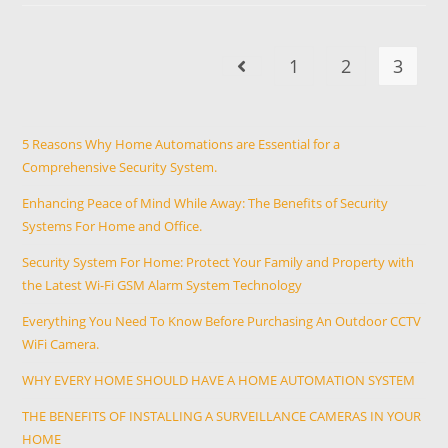
1
2
3
5 Reasons Why Home Automations are Essential for a
Comprehensive Security System.
Enhancing Peace of Mind While Away: The Benefits of Security
Systems For Home and Office.
Security System For Home: Protect Your Family and Property with
the Latest Wi-Fi GSM Alarm System Technology
Everything You Need To Know Before Purchasing An Outdoor CCTV
WiFi Camera.
WHY EVERY HOME SHOULD HAVE A HOME AUTOMATION SYSTEM
THE BENEFITS OF INSTALLING A SURVEILLANCE CAMERAS IN YOUR
HOME