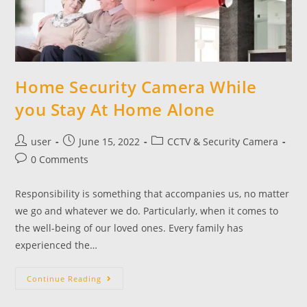
Home Security Camera While
you Stay At Home Alone
user
June 15, 2022
CCTV & Security Camera
0 Comments
Responsibility is something that accompanies us, no matter
we go and whatever we do. Particularly, when it comes to
the well-being of our loved ones. Every family has
experienced the…
Continue Reading