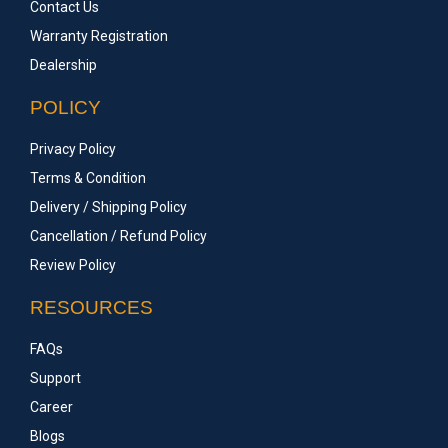
Contact Us
Warranty Registration
Dealership
POLICY
Privacy Policy
Terms & Condition
Delivery / Shipping Policy
Cancellation / Refund Policy
Review Policy
RESOURCES
FAQs
Support
Career
Blogs