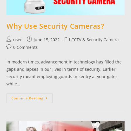
Why Use Security Cameras?
user
June 15, 2022
CCTV & Security Camera
0 Comments
In modern times, advancement in technology has filled the
gaps and lapses in our lives in terms of security. Earlier
security meant employing guards or sentry at your gates
while…
Continue Reading