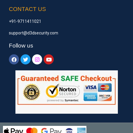
CONTACT US
+91-9711411021
support@d3dsecurity.com
Follow us