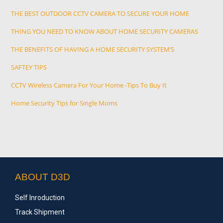
THE BEST OUTDOOR CCTV CAMERA TO SECURE YOUR HOME
THING YOU NEED TO KNOW ABOUT HOME SECURITY CAMERAS
THE BENEFITS OF HAVING A HOME SECURITY SYSTEM’S
SAFTEY TIPS
CCTV Wireless Camera For Your Home -Tips To Buy It
Home Security Tips for Single Moms
ABOUT D3D
Self Inroduction
Track Shipment