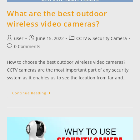
What are the best outdoor
wireless video cameras?
user
June 15, 2022
CCTV & Security Camera
0 Comments
How to choose the best outdoor wireless video cameras?
CCTV cameras are the most important part of any security
system as it enables us to see the location from far and…
Continue Reading