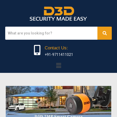
Contact Us:
+91-9711411021