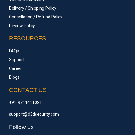
Delivery / Shipping Policy
Cancellation / Refund Policy
Review Policy
RESOURCES
FAQs
Support
Career
Blogs
CONTACT US
+91-9711411021
support@d3dsecurity.com
Follow us