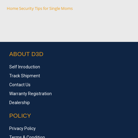
Home Security Tips for Single Moms
ABOUT D3D
Self Inroduction
Track Shipment
Contact Us
Warranty Registration
Dealership
POLICY
Privacy Policy
Terms & Condition