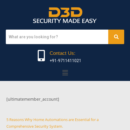
Contact Us:
+91-9711411021
[ultimatemember_account]
5 Reasons Why Home Automations are Essential for a
Comprehensive Security System.