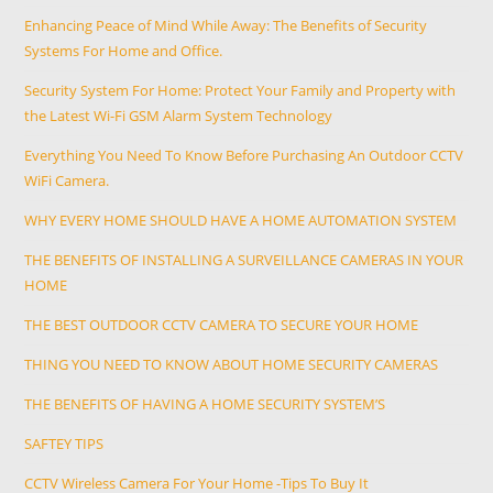
Enhancing Peace of Mind While Away: The Benefits of Security
Systems For Home and Office.
Security System For Home: Protect Your Family and Property with
the Latest Wi-Fi GSM Alarm System Technology
Everything You Need To Know Before Purchasing An Outdoor CCTV
WiFi Camera.
WHY EVERY HOME SHOULD HAVE A HOME AUTOMATION SYSTEM
THE BENEFITS OF INSTALLING A SURVEILLANCE CAMERAS IN YOUR
HOME
THE BEST OUTDOOR CCTV CAMERA TO SECURE YOUR HOME
THING YOU NEED TO KNOW ABOUT HOME SECURITY CAMERAS
THE BENEFITS OF HAVING A HOME SECURITY SYSTEM’S
SAFTEY TIPS
CCTV Wireless Camera For Your Home -Tips To Buy It